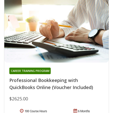
CAREER TRAINING PROGRAM
Professional Bookkeeping with
QuickBooks Online (Voucher Included)
$2625.00
100 Course Hours
6 Months