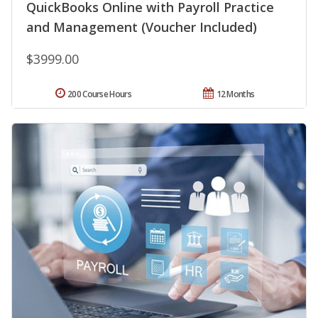
QuickBooks Online with Payroll Practice
and Management (Voucher Included)
$3999.00
200 Course Hours
12 Months