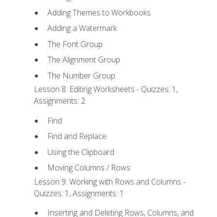
Adding Themes to Workbooks
Adding a Watermark
The Font Group
The Alignment Group
The Number Group
Lesson 8: Editing Worksheets - Quizzes: 1,
Assignments: 2
Find
Find and Replace
Using the Clipboard
Moving Columns / Rows
Lesson 9: Working with Rows and Columns -
Quizzes: 1, Assignments: 1
Inserting and Deleting Rows, Columns, and