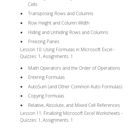
Cells
Transposing Rows and Columns
Row Height and Column Width
Hiding and Unhiding Rows and Columns
Freezing Panes
Lesson 10: Using Formulas in Microsoft Excel -
Quizzes: 1, Assignments: 1
Math Operators and the Order of Operations
Entering Formulas
AutoSum (and Other Common Auto-Formulas)
Copying Formulas
Relative, Absolute, and Mixed Cell References
Lesson 11: Finalizing Microsoft Excel Worksheets -
Quizzes: 1, Assignments: 1