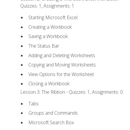
Quizzes: 1, Assignments: 1
Starting Microsoft Excel
Creating a Workbook
Saving a Workbook
The Status Bar
Adding and Deleting Worksheets
Copying and Moving Worksheets
View Options for the Worksheet
Closing a Workbook
Lesson 3: The Ribbon - Quizzes: 1, Assignments: 0
Tabs
Groups and Commands
Microsoft Search Box