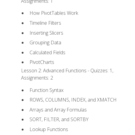
Assignments: 1
How PivotTables Work
Timeline Filters
Inserting Slicers
Grouping Data
Calculated Fields
PivotCharts
Lesson 2: Advanced Functions - Quizzes: 1,
Assignments: 2
Function Syntax
ROWS, COLUMNS, INDEX, and XMATCH
Arrays and Array Formulas
SORT, FILTER, and SORTBY
Lookup Functions