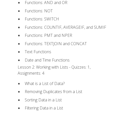
Functions: AND and OR
Functions: NOT
Functions: SWITCH
Functions: COUNTIF, AVERAGEIF, and SUMIF
Functions: PMT and NPER
Functions: TEXTJOIN and CONCAT
Text Functions
Date and Time Functions
Lesson 2: Working with Lists - Quizzes: 1,
Assignments: 4
What is a List of Data?
Removing Duplicates from a List
Sorting Data in a List
Filtering Data in a List