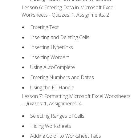
Lesson 6: Entering Data in Microsoft Excel
Worksheets - Quizzes: 1, Assignments: 2
Entering Text
Inserting and Deleting Cells
Inserting Hyperlinks
Inserting WordArt
Using AutoComplete
Entering Numbers and Dates
Using the Fill Handle
Lesson 7: Formatting Microsoft Excel Worksheets
- Quizzes: 1, Assignments: 4
Selecting Ranges of Cells
Hiding Worksheets
Adding Color to Worksheet Tabs