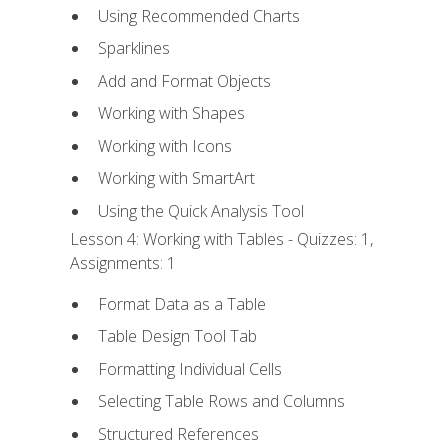
Using Recommended Charts
Sparklines
Add and Format Objects
Working with Shapes
Working with Icons
Working with SmartArt
Using the Quick Analysis Tool
Lesson 4: Working with Tables - Quizzes: 1,
Assignments: 1
Format Data as a Table
Table Design Tool Tab
Formatting Individual Cells
Selecting Table Rows and Columns
Structured References