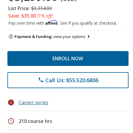
List Price:
$3,334.00
Save: $35.00
(1% off)
Affirm
Pay over time with
. See if you qualify at checkout.
Payment & Funding:
view your options
ENROLL NOW
Call Us: 855.520.6806
phone
info
Career series
schedule
210 course hrs