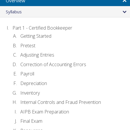
Overview
Syllabus
Part 1 - Certified Bookkeeper
Getting Started
Pretest
Adjusting Entries
Correction of Accounting Errors
Payroll
Depreciation
Inventory
Internal Controls and Fraud Prevention
AIPB Exam Preparation
Final Exam