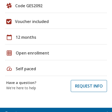
Code GES2092
Voucher included
calendar_today
12 months
grid_on
Open enrollment
speed
Self paced
Have a question?
REQUEST INFO
We're here to help