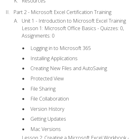
Resources
Part 2 - Microsoft Excel Certification Training
Unit 1 - Introduction to Microsoft Excel Training
Lesson 1: Microsoft Office Basics - Quizzes: 0,
Assignments: 0
Logging in to Microsoft 365
Installing Applications
Creating New Files and AutoSaving
Protected View
File Sharing
File Collaboration
Version History
Getting Updates
Mac Versions
Lesson 2: Creating a Microsoft Excel Workbook -