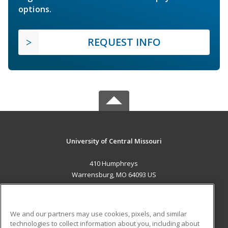
options.
REQUEST INFO
University of Central Missouri
410 Humphreys
Warrensburg, MO 64093 US
MAIN CONTENT
Career Training
We and our partners may use cookies, pixels, and similar
technologies to collect information about you, including about