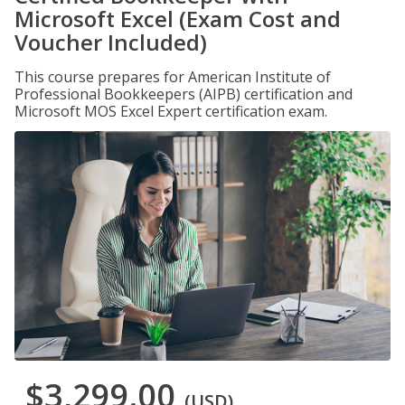
Microsoft Excel (Exam Cost and
Voucher Included)
This course prepares for American Institute of
Professional Bookkeepers (AIPB) certification and
Microsoft MOS Excel Expert certification exam.
$3,299.00
(USD)