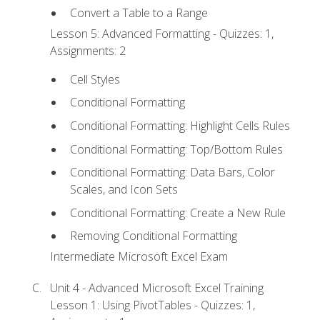
Convert a Table to a Range
Lesson 5: Advanced Formatting - Quizzes: 1,
Assignments: 2
Cell Styles
Conditional Formatting
Conditional Formatting: Highlight Cells Rules
Conditional Formatting: Top/Bottom Rules
Conditional Formatting: Data Bars, Color
Scales, and Icon Sets
Conditional Formatting: Create a New Rule
Removing Conditional Formatting
Intermediate Microsoft Excel Exam
Unit 4 - Advanced Microsoft Excel Training
Lesson 1: Using PivotTables - Quizzes: 1,