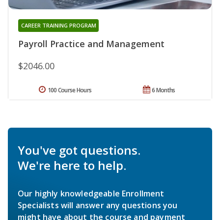
CAREER TRAINING PROGRAM
Payroll Practice and Management
$2046.00
100 Course Hours
6 Months
You've got questions.
We're here to help.
Our highly knowledgeable Enrollment
Specialists will answer any questions you
might have about the course and payment