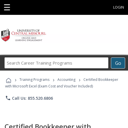
☰
LOGIN
Search
Go
Career
Training
›
›
›
Programs
Training Programs
Accounting
Certified Bookkeeper
with Microsoft Excel (Exam Cost and Voucher Included)
phone
Call Us: 855.520.6806
Certified Bookkeeper with