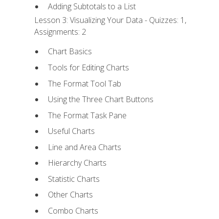
Adding Subtotals to a List
Lesson 3: Visualizing Your Data - Quizzes: 1,
Assignments: 2
Chart Basics
Tools for Editing Charts
The Format Tool Tab
Using the Three Chart Buttons
The Format Task Pane
Useful Charts
Line and Area Charts
Hierarchy Charts
Statistic Charts
Other Charts
Combo Charts