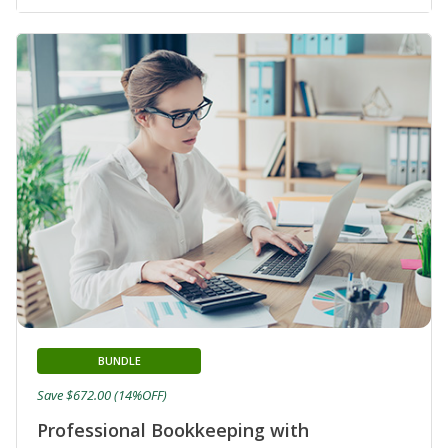
BUNDLE
Save $672.00 (14%OFF)
Professional Bookkeeping with