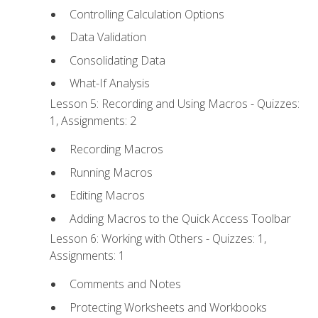
Controlling Calculation Options
Data Validation
Consolidating Data
What-If Analysis
Lesson 5: Recording and Using Macros - Quizzes:
1, Assignments: 2
Recording Macros
Running Macros
Editing Macros
Adding Macros to the Quick Access Toolbar
Lesson 6: Working with Others - Quizzes: 1,
Assignments: 1
Comments and Notes
Protecting Worksheets and Workbooks