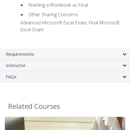
Marking a Workbook as Final
Other Sharing Concerns
Advanced Microsoft Excel Exam, Final Microsoft
Excel Exam
Requirements
Instructor
FAQs
Related Courses