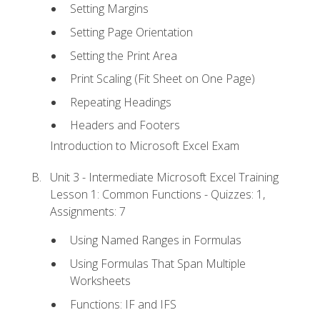
Setting Margins
Setting Page Orientation
Setting the Print Area
Print Scaling (Fit Sheet on One Page)
Repeating Headings
Headers and Footers
Introduction to Microsoft Excel Exam
Unit 3 - Intermediate Microsoft Excel Training
Lesson 1: Common Functions - Quizzes: 1,
Assignments: 7
Using Named Ranges in Formulas
Using Formulas That Span Multiple
Worksheets
Functions: IF and IFS