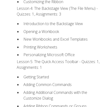
Customizing the Ribbon
Lesson 4: The Backstage View (The File Menu) -
Quizzes: 1, Assignments: 3
Introduction to the Backstage View
Opening a Workbook
New Workbooks and Excel Templates
Printing Worksheets
Personalizing Microsoft Office
Lesson 5: The Quick Access Toolbar - Quizzes: 1,
Assignments: 1
Getting Started
Adding Common Commands
Adding Additional Commands with the
Customize Dialog
Adding Ribbon Commands or Groups