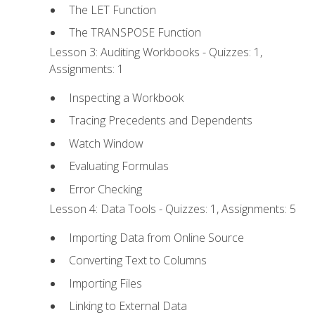
The LET Function
The TRANSPOSE Function
Lesson 3: Auditing Workbooks - Quizzes: 1,
Assignments: 1
Inspecting a Workbook
Tracing Precedents and Dependents
Watch Window
Evaluating Formulas
Error Checking
Lesson 4: Data Tools - Quizzes: 1, Assignments: 5
Importing Data from Online Source
Converting Text to Columns
Importing Files
Linking to External Data