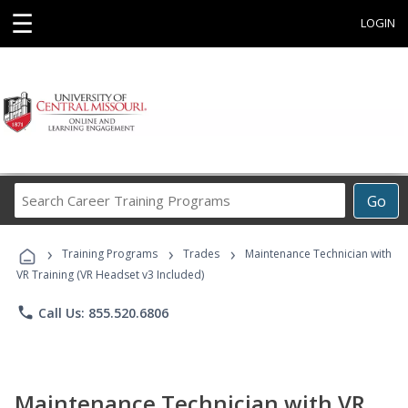
☰
LOGIN
Search
Go
Career
Training
›
›
›
Programs
Training Programs
Trades
Maintenance Technician with
VR Training (VR Headset v3 Included)
phone
Call Us: 855.520.6806
Maintenance Technician with VR