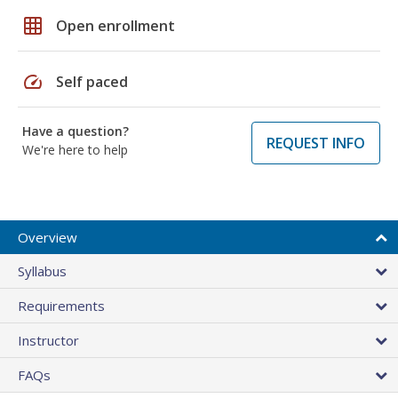
grid_on
Open enrollment
speed
Self paced
Have a question?
REQUEST INFO
We're here to help
Overview
Syllabus
Requirements
Instructor
FAQs