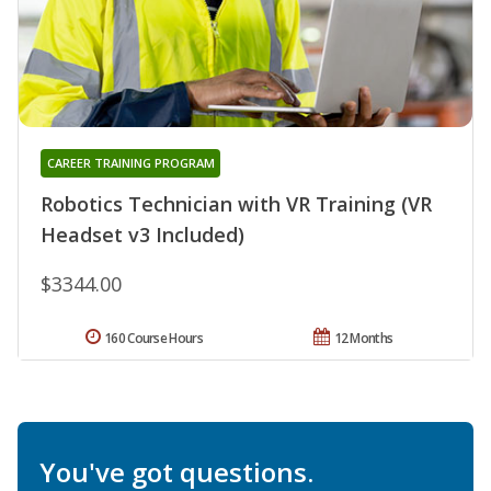
CAREER TRAINING PROGRAM
Robotics Technician with VR Training (VR
Headset v3 Included)
$3344.00
160 Course Hours
12 Months
You've got questions.