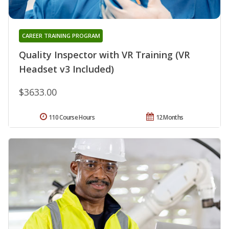
CAREER TRAINING PROGRAM
Quality Inspector with VR Training (VR
Headset v3 Included)
$3633.00
110 Course Hours
12 Months