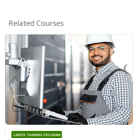
Related Courses
CAREER TRAINING PROGRAM