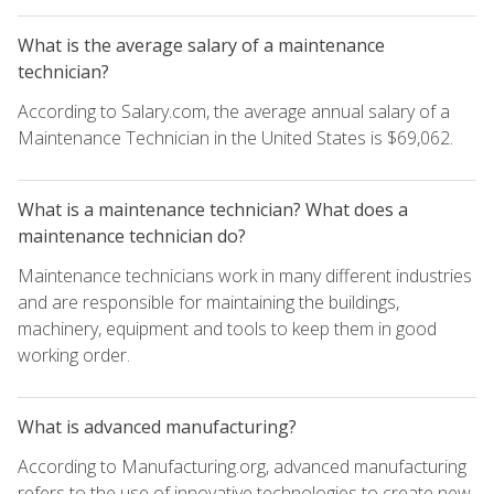
What is the average salary of a maintenance
technician?
According to Salary.com, the average annual salary of a
Maintenance Technician in the United States is $69,062.
What is a maintenance technician? What does a
maintenance technician do?
Maintenance technicians work in many different industries
and are responsible for maintaining the buildings,
machinery, equipment and tools to keep them in good
working order.
What is advanced manufacturing?
According to Manufacturing.org, advanced manufacturing
refers to the use of innovative technologies to create new