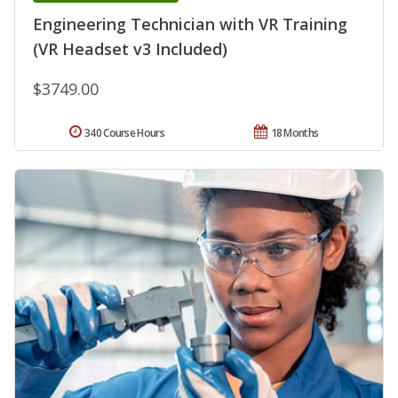
Engineering Technician with VR Training
(VR Headset v3 Included)
$3749.00
340 Course Hours
18 Months