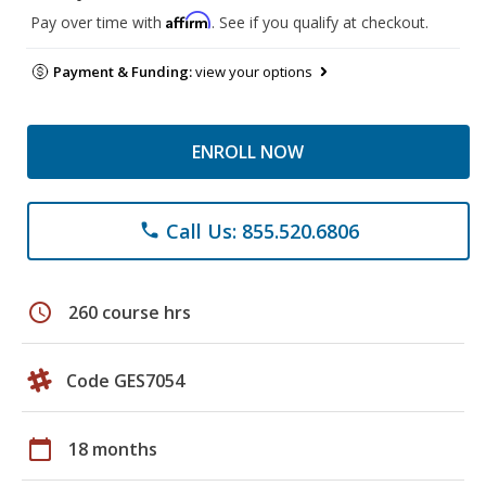
Affirm
Pay over time with
. See if you qualify at checkout.
Payment & Funding:
view your options
ENROLL NOW
Call Us: 855.520.6806
phone
schedule
260 course hrs
Code GES7054
calendar_today
18 months