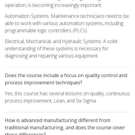
operation, is becoming increasingly important.
Automation Systems: Maintenance technicians need to be
able to work with various automation systems, including
programmable logic controllers (PLCs).
Electrical, Mechanical, and Hydraulic Systems: A solid
understanding of these systems is necessary for
diagnosing and repairing various equipment.
Does the course include a focus on quality control and
process improvement techniques?
Yes, this course has several lessons on quality, continuous
process improvement, Lean, and Six Sigma.
How is advanced manufacturing different from
traditional manufacturing, and does the course cover
these differences?