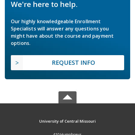
We're here to help.
Our highly knowledgeable Enrollment
Specialists will answer any questions you
might have about the course and payment
options.
REQUEST INFO
University of Central Missouri
410 Humphreys