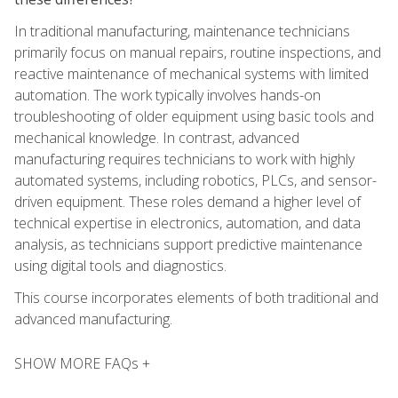
In traditional manufacturing, maintenance technicians
primarily focus on manual repairs, routine inspections, and
reactive maintenance of mechanical systems with limited
automation. The work typically involves hands-on
troubleshooting of older equipment using basic tools and
mechanical knowledge. In contrast, advanced
manufacturing requires technicians to work with highly
automated systems, including robotics, PLCs, and sensor-
driven equipment. These roles demand a higher level of
technical expertise in electronics, automation, and data
analysis, as technicians support predictive maintenance
using digital tools and diagnostics.
This course incorporates elements of both traditional and
advanced manufacturing.
SHOW MORE FAQs +