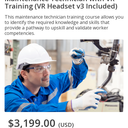
Training (VR Headset v3 Included)
This maintenance technician training course allows you
to identify the required knowledge and skills that
provide a pathway to upskill and validate worker
competencies.
$3,199.00
(USD)