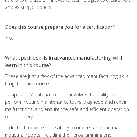
and existing products.
Does this course prepare you for a certification?
No.
What specific skills in advanced manufacturing will I
learn in this course?
These are just a few of the advanced manufacturing skills
taught in this course
Equipment Maintenance: This involves the ability to
perform routine maintenance tasks, diagnose and repair
malfunctions, and ensure the safe and efficient operation
of machinery.
Industrial Robotics: The ability to understand and maintain
industrial robots, including their programming and