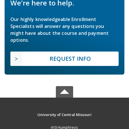
We're here to help.
Our highly knowledgeable Enrollment
Specialists will answer any questions you
might have about the course and payment
options.
REQUEST INFO
University of Central Missouri
410 Humphreys