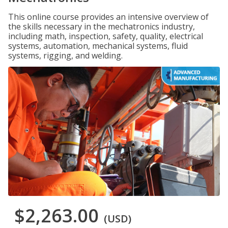
This online course provides an intensive overview of
the skills necessary in the mechatronics industry,
including math, inspection, safety, quality, electrical
systems, automation, mechanical systems, fluid
systems, rigging, and welding.
$2,263.00
(USD)