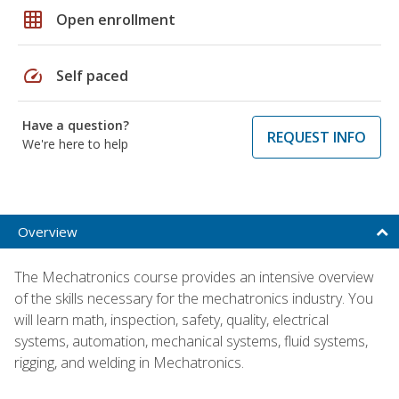
grid_on
Open enrollment
speed
Self paced
Have a question?
REQUEST INFO
We're here to help
Overview
The Mechatronics course provides an intensive overview
of the skills necessary for the mechatronics industry. You
will learn math, inspection, safety, quality, electrical
systems, automation, mechanical systems, fluid systems,
rigging, and welding in Mechatronics.