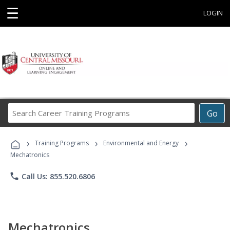
☰
LOGIN
Search
Go
Career
Training
›
›
›
Programs
Training Programs
Environmental and Energy
Mechatronics
phone
Call Us: 855.520.6806
Mechatronics