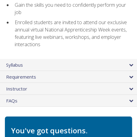
Gain the skills you need to confidently perform your
job
Enrolled students are invited to attend our exclusive
annual virtual National Apprenticeship Week events,
featuring live webinars, workshops, and employer
interactions
Syllabus
Requirements
Instructor
FAQs
You've got questions.