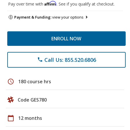
Affirm
Pay over time with
. See if you qualify at checkout.
Payment & Funding:
view your options
ENROLL NOW
Call Us: 855.520.6806
phone
schedule
180 course hrs
Code GES780
calendar_today
12 months