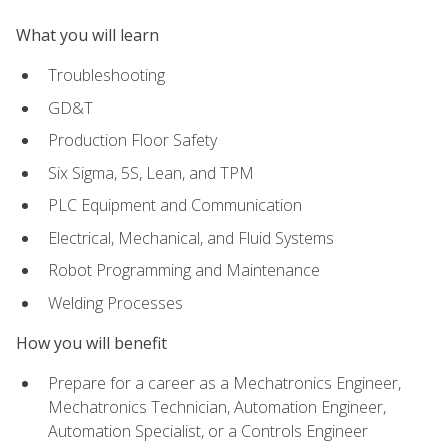
What you will learn
Troubleshooting
GD&T
Production Floor Safety
Six Sigma, 5S, Lean, and TPM
PLC Equipment and Communication
Electrical, Mechanical, and Fluid Systems
Robot Programming and Maintenance
Welding Processes
How you will benefit
Prepare for a career as a Mechatronics Engineer,
Mechatronics Technician, Automation Engineer,
Automation Specialist, or a Controls Engineer