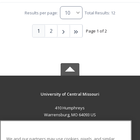
Results per page:
Total Results: 12
1
2
Page 1 of 2
University of Central Missouri
410 Humphreys
Warrensburg, MO 64093 US
MAIN CONTENT
Career Training
We and our partners may use cookies, pixels, and similar