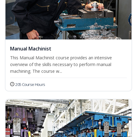
Manual Machinist
This Manual Machinist course provides an intensive
overview of the skills necessary to perform manual
machining. The course w...
205 Course Hours