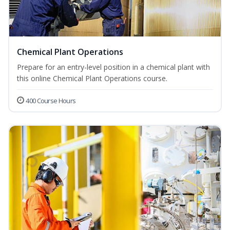
Chemical Plant Operations
Prepare for an entry-level position in a chemical plant with
this online Chemical Plant Operations course.
400 Course Hours