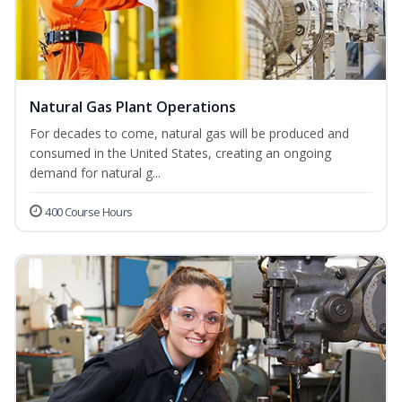
Natural Gas Plant Operations
For decades to come, natural gas will be produced and
consumed in the United States, creating an ongoing
demand for natural g...
400 Course Hours