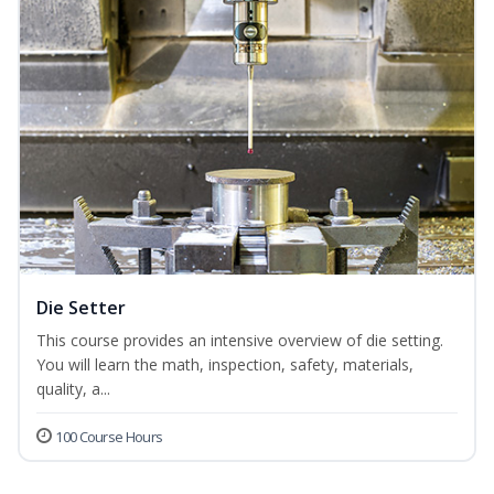
Die Setter
This course provides an intensive overview of die setting.
You will learn the math, inspection, safety, materials,
quality, a...
100 Course Hours