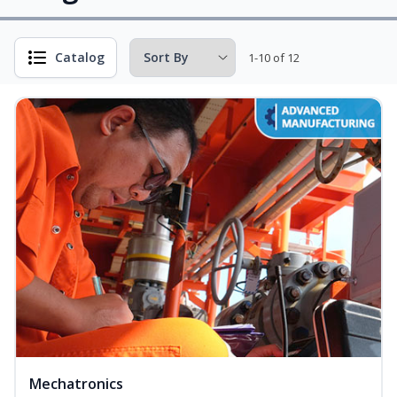
Catalog
1-10 of 12
Mechatronics