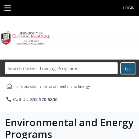
☰
LOGIN
Search
Go
Career
Training
›
›
Programs
Courses
Environmental and Energy
phone
Call Us: 855.520.6806
Environmental and Energy
Programs