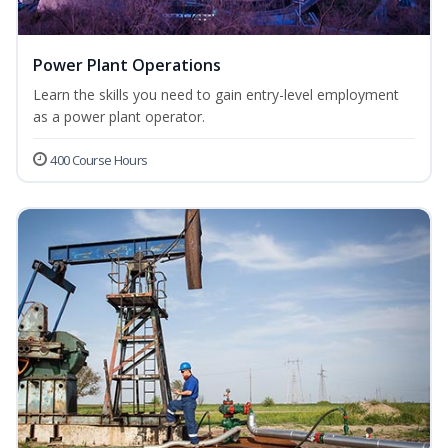
Power Plant Operations
Learn the skills you need to gain entry-level employment
as a power plant operator.
400 Course Hours