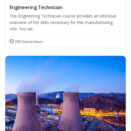
Engineering Technician
The Engineering Technician course provides an intensive
overview of the skills necessary for this manufacturing
role. You wil...
330 Course Hours