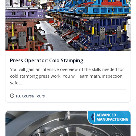
Press Operator: Cold Stamping
You will gain an intensive overview of the skills needed for
cold stamping press work. You will learn math, inspection,
safet...
100 Course Hours