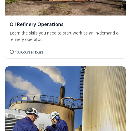
Oil Refinery Operations
Learn the skills you need to start work as an in-demand oil
refinery operator.
400 Course Hours