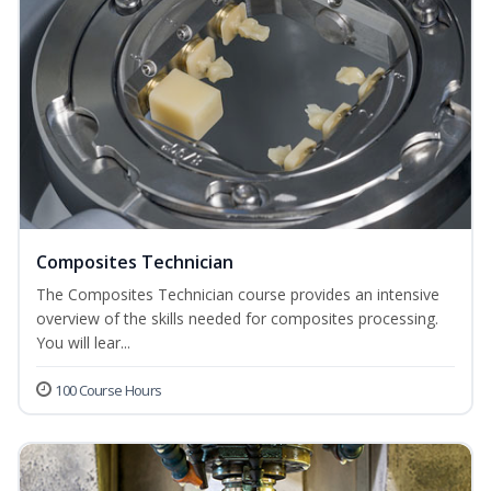
Composites Technician
The Composites Technician course provides an intensive
overview of the skills needed for composites processing.
You will lear...
100 Course Hours