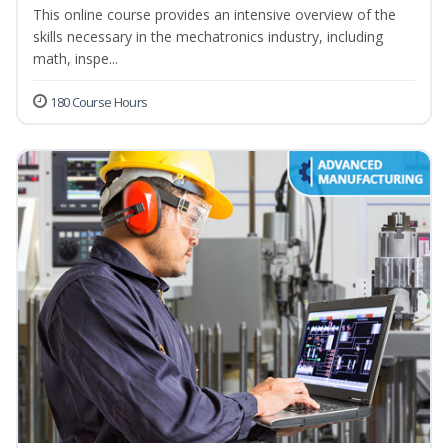
This online course provides an intensive overview of the
skills necessary in the mechatronics industry, including
math, inspe...
180 Course Hours