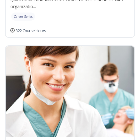
organizatio...
Career Series
322 Course Hours