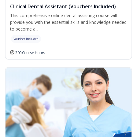
Clinical Dental Assistant (Vouchers Included)
This comprehensive online dental assisting course will
provide you with the essential skills and knowledge needed
to become a...
Voucher Included
300 Course Hours