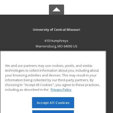
University of Central Missouri
410 Humphreys
Warrensburg, MO 64093 US
MAIN CONTENT
Career Training
We and our partners may use cookies, pixels, and similar
technologies to collect information about you, including about
ADDITIONAL RESOURCES
your browsing activities and devices. This may result in your
information being collected by our third-party partners. By
Military
Student Blog
choosing to "Accept All Cookies", you agree to these practices,
Financial Assistance
including as described in the
Privacy Policy
Help
Accept All Cookies
© 2026 ed2go, a division of Cengage Learning. All rights
reserved. The material on this site cannot be reproduced or