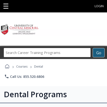
☰
LOGIN
Search
Go
Career
Training
›
›
Programs
Courses
Dental
phone
Call Us: 855.520.6806
Dental Programs