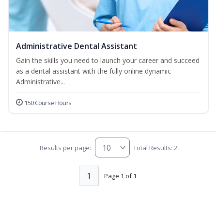
Administrative Dental Assistant
Gain the skills you need to launch your career and succeed
as a dental assistant with the fully online dynamic
Administrative...
150 Course Hours
Results per page:
Total Results: 2
1
Page 1 of 1