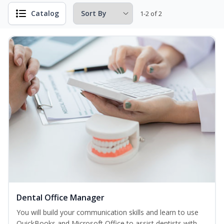
Catalog
1-2 of 2
Dental Office Manager
You will build your communication skills and learn to use
QuickBooks and Microsoft Office to assist dentists with