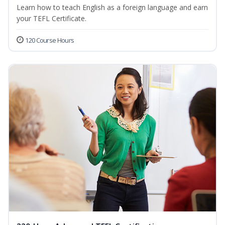
Learn how to teach English as a foreign language and earn
your TEFL Certificate.
120 Course Hours