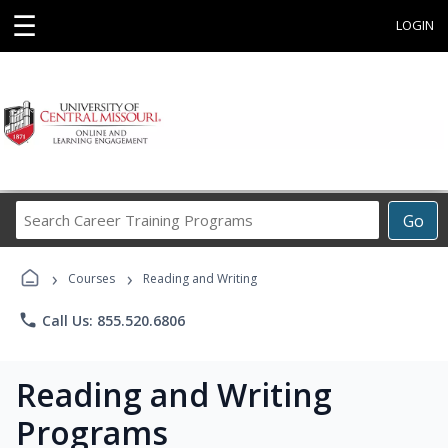
☰
LOGIN
Search
Go
Career
Training
›
›
Programs
Courses
Reading and Writing
phone
Call Us: 855.520.6806
Reading and Writing
Programs