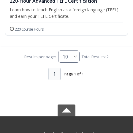
220-Hour Advanced TEFL Certification
Learn how to teach English as a foreign language (TEFL)
and earn your TEFL Certificate.
220 Course Hours
Results per page:
Total Results: 2
1
Page 1 of 1