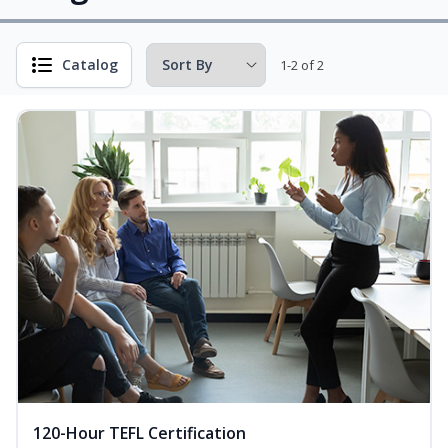
Catalog
1-2 of 2
120-Hour TEFL Certification