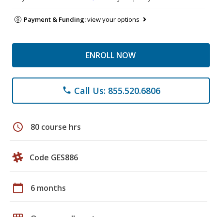
Payment & Funding:
view your options
ENROLL NOW
Call Us: 855.520.6806
phone
schedule
80 course hrs
Code GES886
calendar_today
6 months