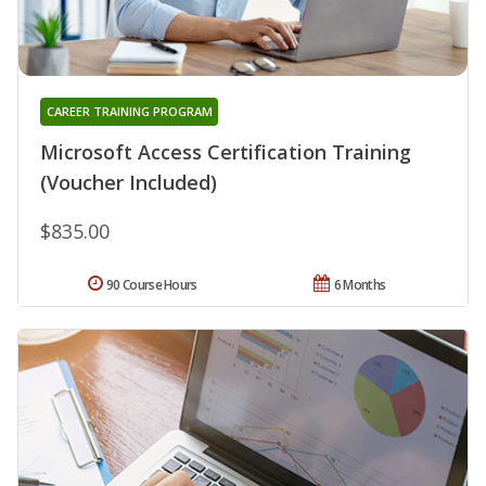
CAREER TRAINING PROGRAM
Microsoft Access Certification Training
(Voucher Included)
$835.00
90 Course Hours
6 Months