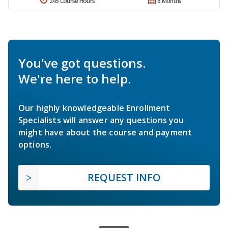
245 Course Hours
6 Months
You've got questions.
We're here to help.
Our highly knowledgeable Enrollment
Specialists will answer any questions you
might have about the course and payment
options.
REQUEST INFO