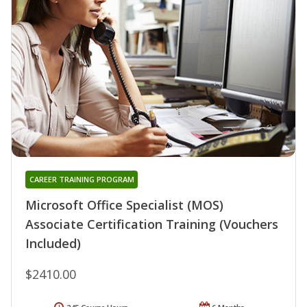
CAREER TRAINING PROGRAM
Microsoft Office Specialist (MOS)
Associate Certification Training (Vouchers
Included)
$2410.00