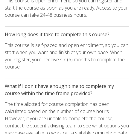
This course is open enrollment, so you can register and
start the course as soon as you are ready. Access to your
course can take 24-48 business hours.
How long does it take to complete this course?
This course is self-paced and open enrollment, so you can
start when you want and finish at your own pace. When
you register, you'll receive six (6) months to complete the
course.
What if I don't have enough time to complete my
course within the time frame provided?
The time allotted for course completion has been
calculated based on the number of course hours.
However, if you are unable to complete the course,
contact the student advising team to see what options you
may have available to work out a suitable completion date.