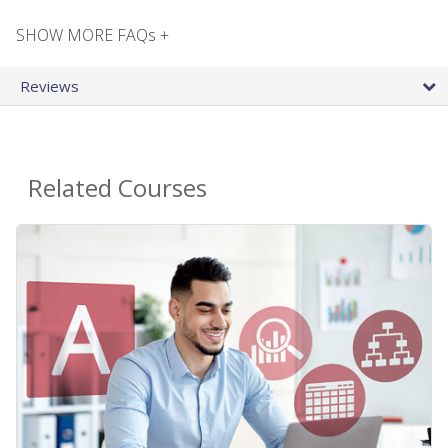
SHOW MORE FAQs +
Reviews
Related Courses