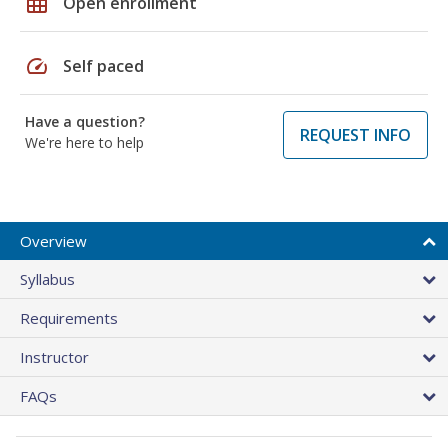
grid_on
Open enrollment
speed
Self paced
Have a question?
REQUEST INFO
We're here to help
Overview
Syllabus
Requirements
Instructor
FAQs