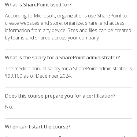
What is SharePoint used for?
According to Microsoft, organizations use SharePoint to
create websites and store, organize, share, and access
information from any device. Sites and files can be created
by teams and shared across your company.
What is the salary for a SharePoint administrator?
The median annual salary for a SharePoint administrator is
$99,100 as of December 2024.
Does this course prepare you for a certification?
No.
When can I start the course?