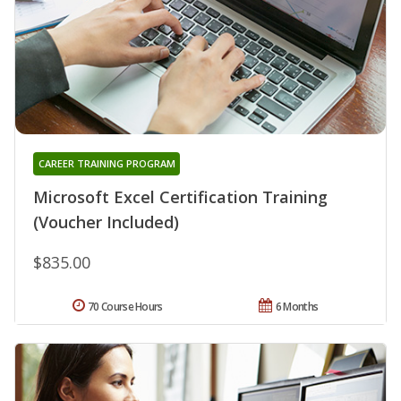
CAREER TRAINING PROGRAM
Microsoft Excel Certification Training
(Voucher Included)
$835.00
70 Course Hours
6 Months