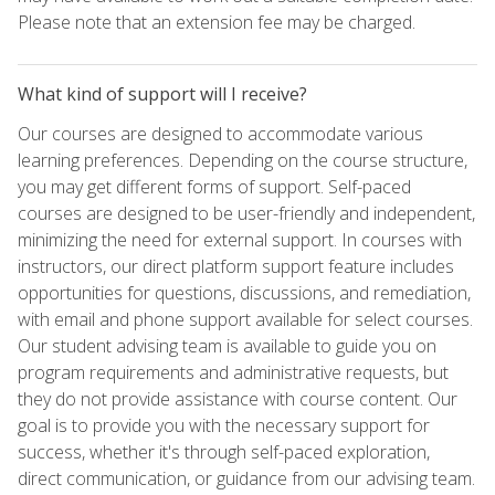
Please note that an extension fee may be charged.
What kind of support will I receive?
Our courses are designed to accommodate various
learning preferences. Depending on the course structure,
you may get different forms of support. Self-paced
courses are designed to be user-friendly and independent,
minimizing the need for external support. In courses with
instructors, our direct platform support feature includes
opportunities for questions, discussions, and remediation,
with email and phone support available for select courses.
Our student advising team is available to guide you on
program requirements and administrative requests, but
they do not provide assistance with course content. Our
goal is to provide you with the necessary support for
success, whether it's through self-paced exploration,
direct communication, or guidance from our advising team.