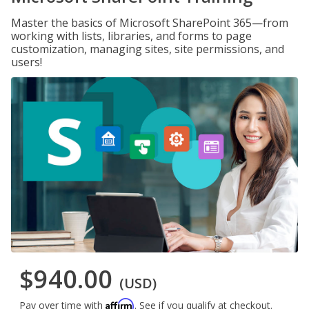
Master the basics of Microsoft SharePoint 365—from
working with lists, libraries, and forms to page
customization, managing sites, site permissions, and
users!
$940.00
(USD)
Affirm
Pay over time with
. See if you qualify at checkout.