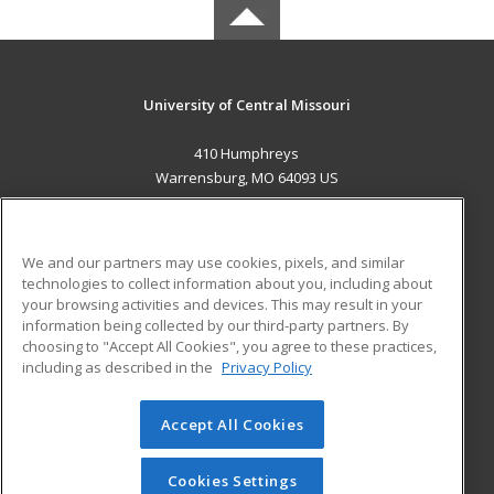
University of Central Missouri
410 Humphreys
Warrensburg, MO 64093 US
MAIN CONTENT
Career Training
We and our partners may use cookies, pixels, and similar
technologies to collect information about you, including about
ADDITIONAL RESOURCES
your browsing activities and devices. This may result in your
information being collected by our third-party partners. By
Military
Student Blog
choosing to "Accept All Cookies", you agree to these practices,
Financial Assistance
including as described in the
Privacy Policy
Help
Accept All Cookies
© 2026 ed2go, a division of Cengage Learning. All rights
reserved. The material on this site cannot be reproduced or
redistributed unless you have obtained prior written
Cookies Settings