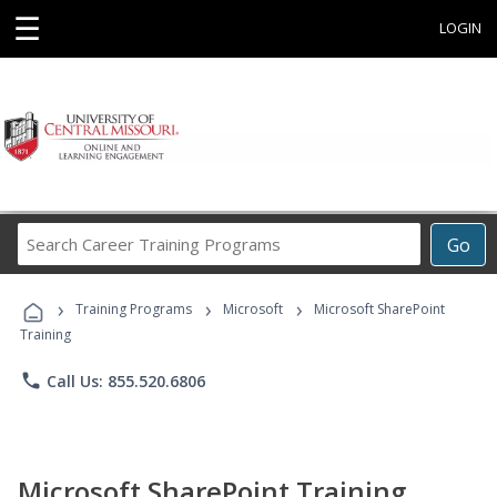
☰
LOGIN
Search
Go
Career
Training
›
›
›
Programs
Training Programs
Microsoft
Microsoft SharePoint
Training
phone
Call Us: 855.520.6806
Microsoft SharePoint Training