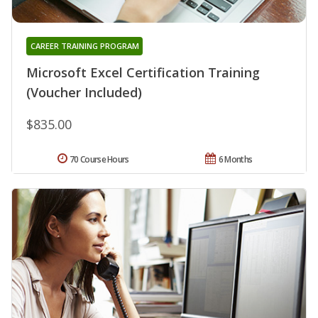
CAREER TRAINING PROGRAM
Microsoft Excel Certification Training
(Voucher Included)
$835.00
70 Course Hours
6 Months