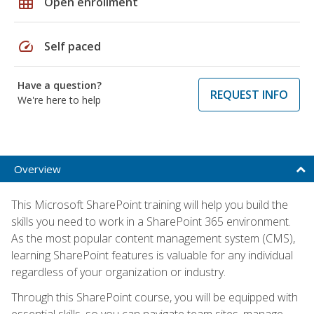
grid_on
Open enrollment
speed
Self paced
Have a question?
REQUEST INFO
We're here to help
Overview
This Microsoft SharePoint training will help you build the
skills you need to work in a SharePoint 365 environment.
As the most popular content management system (CMS),
learning SharePoint features is valuable for any individual
regardless of your organization or industry.
Through this SharePoint course, you will be equipped with
essential skills, so you can navigate team sites, manage