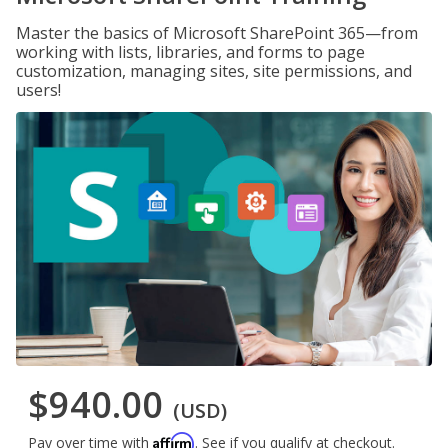
Master the basics of Microsoft SharePoint 365—from
working with lists, libraries, and forms to page
customization, managing sites, site permissions, and
users!
$940.00
(USD)
Affirm
Pay over time with
. See if you qualify at checkout.