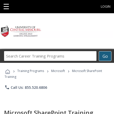
☰
LOGIN
Search
Go
Career
Training
›
›
›
Programs
Training Programs
Microsoft
Microsoft SharePoint
Training
phone
Call Us: 855.520.6806
Microsoft SharePoint Training