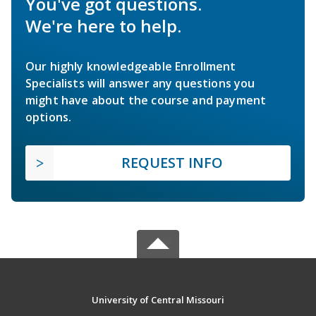
You've got questions.
We're here to help.
Our highly knowledgeable Enrollment
Specialists will answer any questions you
might have about the course and payment
options.
REQUEST INFO
University of Central Missouri