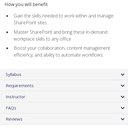
How you will benefit
Gain the skills needed to work within and manage
SharePoint sites
Master SharePoint and bring these in-demand
workplace skills to any office
Boost your collaboration, content management
efficiency, and ability to automate workflows
Syllabus
Requirements
Instructor
FAQs
Reviews