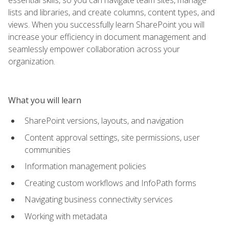
lists and libraries, and create columns, content types, and
views. When you successfully learn SharePoint you will
increase your efficiency in document management and
seamlessly empower collaboration across your
organization.
What you will learn
SharePoint versions, layouts, and navigation
Content approval settings, site permissions, user
communities
Information management policies
Creating custom workflows and InfoPath forms
Navigating business connectivity services
Working with metadata