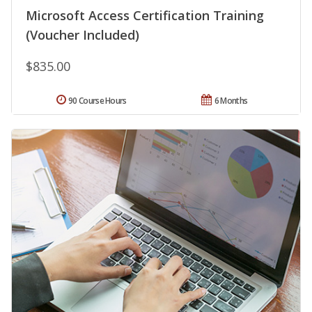
Microsoft Access Certification Training
(Voucher Included)
$835.00
90 Course Hours
6 Months