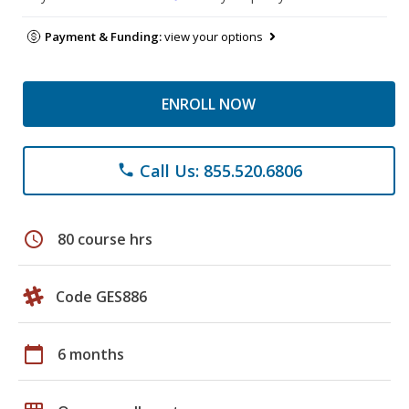
Payment & Funding:
view your options
ENROLL NOW
Call Us: 855.520.6806
phone
schedule
80 course hrs
Code GES886
calendar_today
6 months