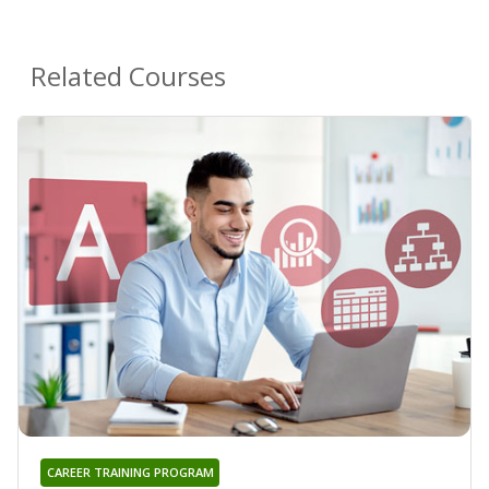
Related Courses
CAREER TRAINING PROGRAM