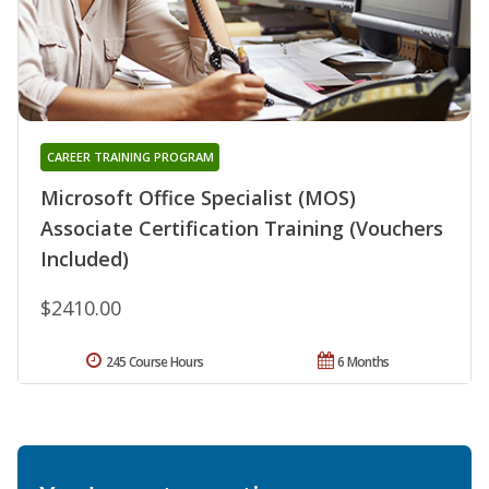
CAREER TRAINING PROGRAM
Microsoft Office Specialist (MOS)
Associate Certification Training (Vouchers
Included)
$2410.00
245 Course Hours
6 Months