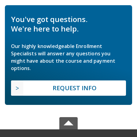
You've got questions.
We're here to help.
Our highly knowledgeable Enrollment
Specialists will answer any questions you
might have about the course and payment
options.
REQUEST INFO