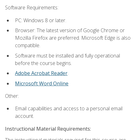
Software Requirements:
PC: Windows 8 or later.
Browser: The latest version of Google Chrome or
Mozilla Firefox are preferred. Microsoft Edge is also
compatible.
Software must be installed and fully operational
before the course begins.
Adobe Acrobat Reader
.
Microsoft Word Online
Other:
Email capabilities and access to a personal email
account.
Instructional Material Requirements:
The instructional materials required for this course are