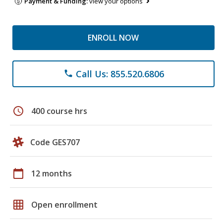
Payment & Funding:
view your options
ENROLL NOW
Call Us: 855.520.6806
phone
schedule
400 course hrs
Code GES707
calendar_today
12 months
grid_on
Open enrollment