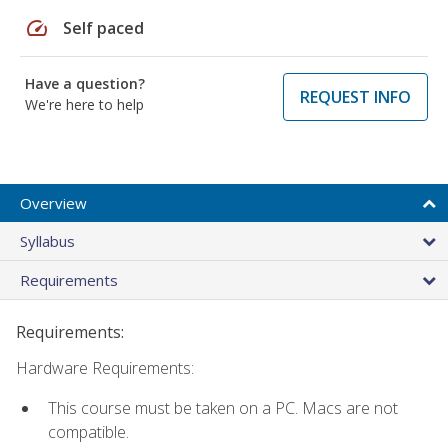
speed
Self paced
Have a question?
REQUEST INFO
We're here to help
Overview
Syllabus
Requirements
Requirements:
Hardware Requirements:
This course must be taken on a PC. Macs are not
compatible.