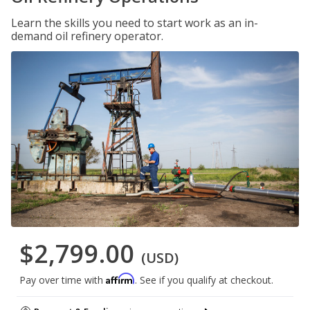
Learn the skills you need to start work as an in-
demand oil refinery operator.
$2,799.00
(USD)
Affirm
Pay over time with
. See if you qualify at checkout.