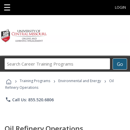
☰
LOGIN
Search
Go
Career
Training
›
›
›
Programs
Training Programs
Environmental and Energy
Oil
Refinery Operations
phone
Call Us: 855.520.6806
Oil Refinery Operations