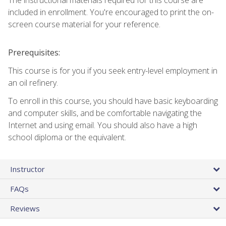
included in enrollment. You're encouraged to print the on-
screen course material for your reference.
Prerequisites:
This course is for you if you seek entry-level employment in
an oil refinery.
To enroll in this course, you should have basic keyboarding
and computer skills, and be comfortable navigating the
Internet and using email. You should also have a high
school diploma or the equivalent.
Instructor
FAQs
Reviews