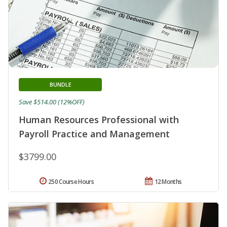
BUNDLE
Save $514.00 (12%OFF)
Human Resources Professional with
Payroll Practice and Management
$3799.00
250 Course Hours
12 Months