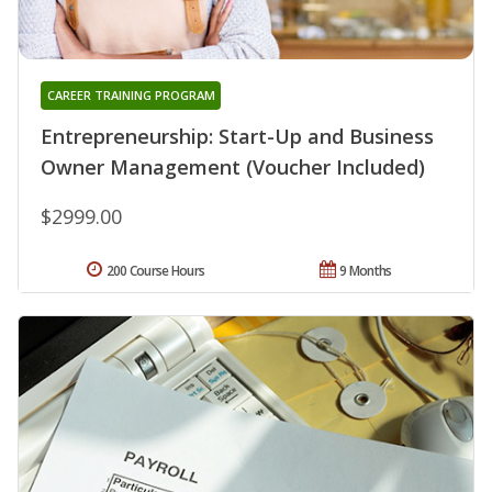
CAREER TRAINING PROGRAM
Entrepreneurship: Start-Up and Business
Owner Management (Voucher Included)
$2999.00
200 Course Hours
9 Months