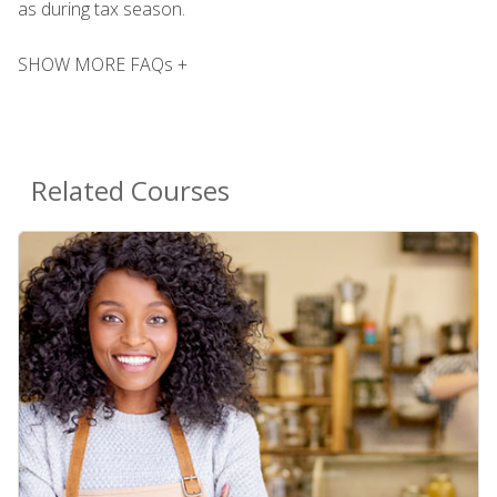
as during tax season.
SHOW MORE FAQs +
Related Courses