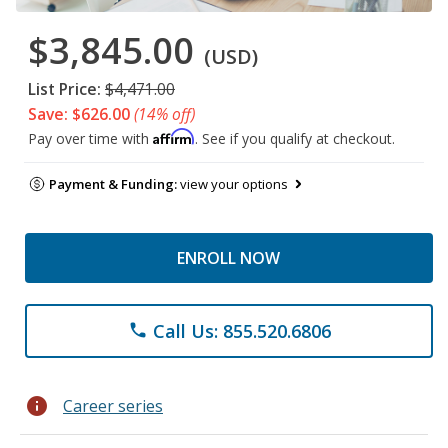
$3,845.00
(USD)
List Price:
$4,471.00
Save: $626.00
(14% off)
Affirm
Pay over time with
. See if you qualify at checkout.
Payment & Funding:
view your options
ENROLL NOW
Call Us: 855.520.6806
phone
info
Career series