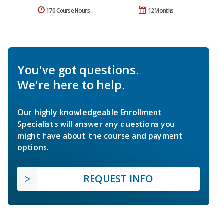
170 Course Hours
12 Months
You've got questions.
We're here to help.
Our highly knowledgeable Enrollment
Specialists will answer any questions you
might have about the course and payment
options.
REQUEST INFO