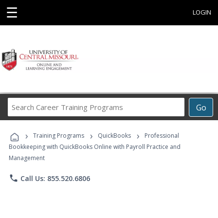
☰
LOGIN
Search
Go
Career
Training
›
›
›
Programs
Training Programs
QuickBooks
Professional
Bookkeeping with QuickBooks Online with Payroll Practice and
Management
phone
Call Us: 855.520.6806