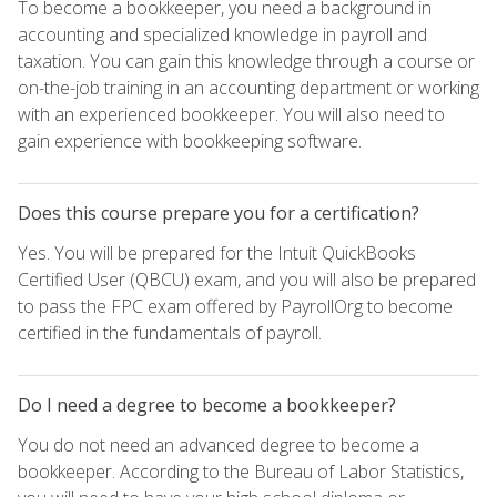
To become a bookkeeper, you need a background in
accounting and specialized knowledge in payroll and
taxation. You can gain this knowledge through a course or
on-the-job training in an accounting department or working
with an experienced bookkeeper. You will also need to
gain experience with bookkeeping software.
Does this course prepare you for a certification?
Yes. You will be prepared for the Intuit QuickBooks
Certified User (QBCU) exam, and you will also be prepared
to pass the FPC exam offered by PayrollOrg to become
certified in the fundamentals of payroll.
Do I need a degree to become a bookkeeper?
You do not need an advanced degree to become a
bookkeeper. According to the Bureau of Labor Statistics,