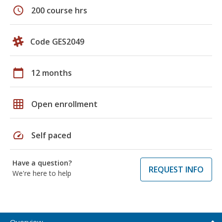
schedule
200 course hrs
Code GES2049
calendar_today
12 months
grid_on
Open enrollment
speed
Self paced
Have a question?
REQUEST INFO
We're here to help
Overview