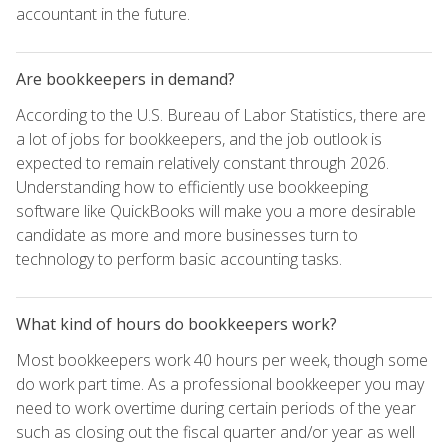
accountant in the future.
Are bookkeepers in demand?
According to the U.S. Bureau of Labor Statistics, there are
a lot of jobs for bookkeepers, and the job outlook is
expected to remain relatively constant through 2026.
Understanding how to efficiently use bookkeeping
software like QuickBooks will make you a more desirable
candidate as more and more businesses turn to
technology to perform basic accounting tasks.
What kind of hours do bookkeepers work?
Most bookkeepers work 40 hours per week, though some
do work part time. As a professional bookkeeper you may
need to work overtime during certain periods of the year
such as closing out the fiscal quarter and/or year as well