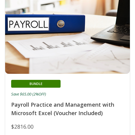
BUNDLE
Save $65.00 (2%OFF)
Payroll Practice and Management with
Microsoft Excel (Voucher Included)
$2816.00