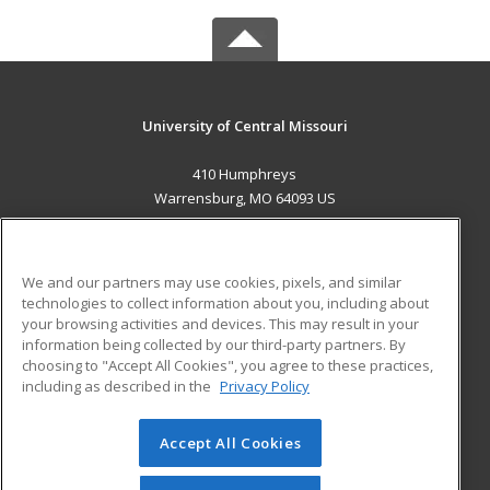
University of Central Missouri
410 Humphreys
Warrensburg, MO 64093 US
MAIN CONTENT
Career Training
We and our partners may use cookies, pixels, and similar
technologies to collect information about you, including about
ADDITIONAL RESOURCES
your browsing activities and devices. This may result in your
information being collected by our third-party partners. By
Military
Student Blog
choosing to "Accept All Cookies", you agree to these practices,
Financial Assistance
including as described in the
Privacy Policy
Help
Accept All Cookies
© 2026 ed2go, a division of Cengage Learning. All rights
reserved. The material on this site cannot be reproduced or