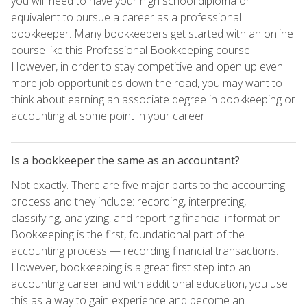
you will need to have your high school diploma or
equivalent to pursue a career as a professional
bookkeeper. Many bookkeepers get started with an online
course like this Professional Bookkeeping course.
However, in order to stay competitive and open up even
more job opportunities down the road, you may want to
think about earning an associate degree in bookkeeping or
accounting at some point in your career.
Is a bookkeeper the same as an accountant?
Not exactly. There are five major parts to the accounting
process and they include: recording, interpreting,
classifying, analyzing, and reporting financial information.
Bookkeeping is the first, foundational part of the
accounting process — recording financial transactions.
However, bookkeeping is a great first step into an
accounting career and with additional education, you use
this as a way to gain experience and become an