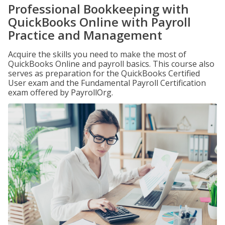
Professional Bookkeeping with
QuickBooks Online with Payroll
Practice and Management
Acquire the skills you need to make the most of
QuickBooks Online and payroll basics. This course also
serves as preparation for the QuickBooks Certified
User exam and the Fundamental Payroll Certification
exam offered by PayrollOrg.