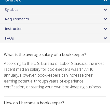
Syllabus
Requirements
Instructor
FAQs
What is the average salary of a bookkeeper?
According to the U.S. Bureau of Labor Statistics, the most
recent median salary for bookkeepers was $47,440
annually. However, bookkeepers can increase their
earning potential through years of experience,
certification, or starting your own bookkeeping business.
How do I become a bookkeeper?