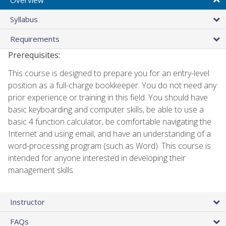
Syllabus
Requirements
Prerequisites:
This course is designed to prepare you for an entry-level
position as a full-charge bookkeeper. You do not need any
prior experience or training in this field. You should have
basic keyboarding and computer skills, be able to use a
basic 4 function calculator, be comfortable navigating the
Internet and using email, and have an understanding of a
word-processing program (such as Word). This course is
intended for anyone interested in developing their
management skills.
Instructor
FAQs