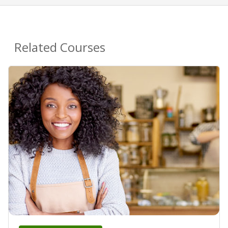
Related Courses