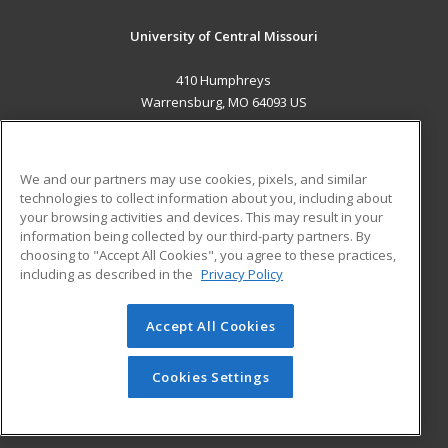
University of Central Missouri
410 Humphreys
Warrensburg, MO 64093 US
MAIN CONTENT
Career Training
We and our partners may use cookies, pixels, and similar
technologies to collect information about you, including about
ADDITIONAL RESOURCES
your browsing activities and devices. This may result in your
information being collected by our third-party partners. By
Military
Student Blog
choosing to "Accept All Cookies", you agree to these practices,
Financial Assistance
including as described in the
Privacy Policy
Help
Accept All Cookies
© 2026 ed2go, a division of Cengage Learning. All rights
reserved. The material on this site cannot be reproduced or
redistributed unless you have obtained prior written
Cookies Settings
permission from Cengage Learning.
Privacy Policy