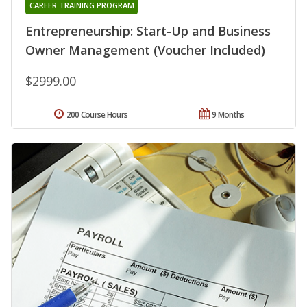
CAREER TRAINING PROGRAM
Entrepreneurship: Start-Up and Business
Owner Management (Voucher Included)
$2999.00
200 Course Hours
9 Months