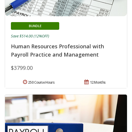
BUNDLE
Save $514.00 (12%OFF)
Human Resources Professional with
Payroll Practice and Management
$3799.00
250 Course Hours
12 Months