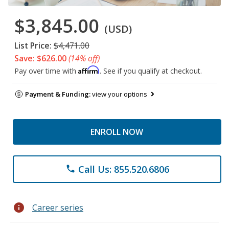
$3,845.00
(USD)
List Price:
$4,471.00
Save: $626.00
(14% off)
Affirm
Pay over time with
. See if you qualify at checkout.
Payment & Funding:
view your options
ENROLL NOW
Call Us: 855.520.6806
phone
info
Career series