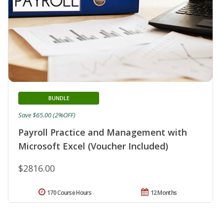
BUNDLE
Save $65.00 (2%OFF)
Payroll Practice and Management with
Microsoft Excel (Voucher Included)
$2816.00
170 Course Hours
12 Months