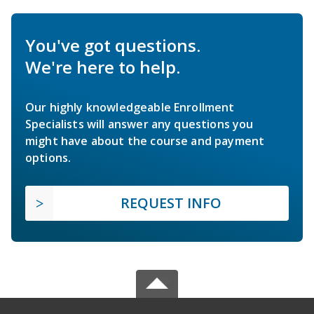
You've got questions.
We're here to help.
Our highly knowledgeable Enrollment
Specialists will answer any questions you
might have about the course and payment
options.
REQUEST INFO