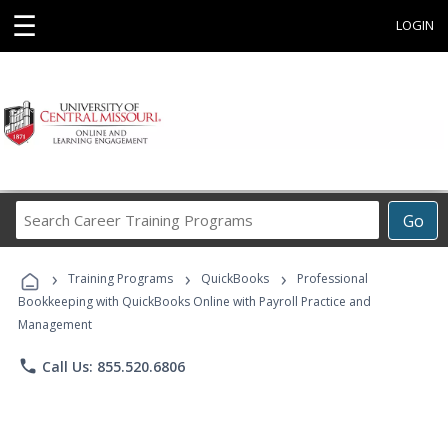
☰
LOGIN
Search
Go
Career
Training
›
›
›
Programs
Training Programs
QuickBooks
Professional
Bookkeeping with QuickBooks Online with Payroll Practice and
Management
phone
Call Us: 855.520.6806