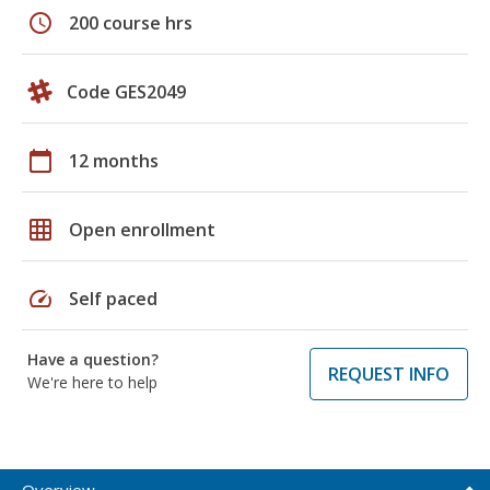
schedule
200 course hrs
Code GES2049
calendar_today
12 months
grid_on
Open enrollment
speed
Self paced
Have a question?
REQUEST INFO
We're here to help
Overview