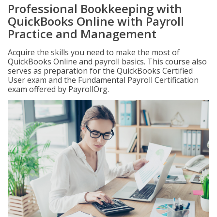
Professional Bookkeeping with
QuickBooks Online with Payroll
Practice and Management
Acquire the skills you need to make the most of
QuickBooks Online and payroll basics. This course also
serves as preparation for the QuickBooks Certified
User exam and the Fundamental Payroll Certification
exam offered by PayrollOrg.