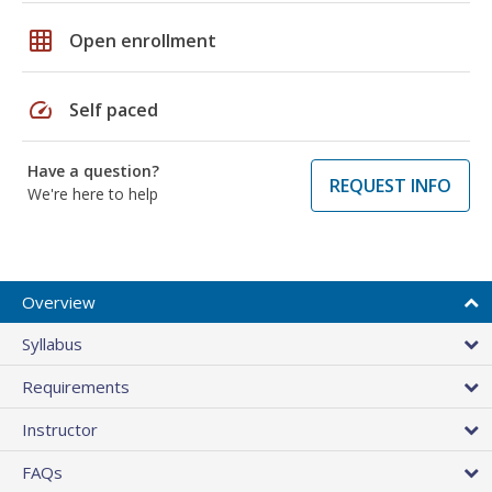
grid_on
Open enrollment
speed
Self paced
Have a question?
REQUEST INFO
We're here to help
Overview
Syllabus
Requirements
Instructor
FAQs