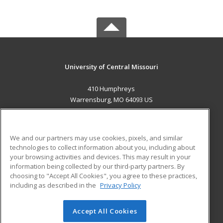
University of Central Missouri
410 Humphreys
Warrensburg, MO 64093 US
MAIN CONTENT
Career Training
We and our partners may use cookies, pixels, and similar
technologies to collect information about you, including about
ADDITIONAL RESOURCES
your browsing activities and devices. This may result in your
information being collected by our third-party partners. By
Military
Student Blog
choosing to "Accept All Cookies", you agree to these practices,
Financial Assistance
including as described in the
Privacy Policy
Help
Accept All Cookies
© 2026 ed2go, a division of Cengage Learning. All rights