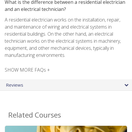
What is the difference between a residential electrician
and an electrical technician?
A residential electrician works on the installation, repair,
and maintenance of wiring and electrical systems in
residential buildings. On the other hand, an electrical
technician works on the electrical systems in machinery,
equipment, and other mechanical devices, typically in
manufacturing environments.
SHOW MORE FAQs +
Reviews
Related Courses