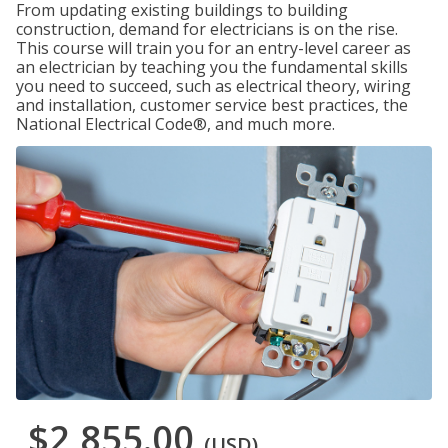
From updating existing buildings to building
construction, demand for electricians is on the rise.
This course will train you for an entry-level career as
an electrician by teaching you the fundamental skills
you need to succeed, such as electrical theory, wiring
and installation, customer service best practices, the
National Electrical Code®, and much more.
$2,855.00
(USD)