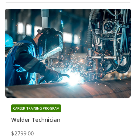
CAREER TRAINING PROGRAM
Welder Technician
$2799.00