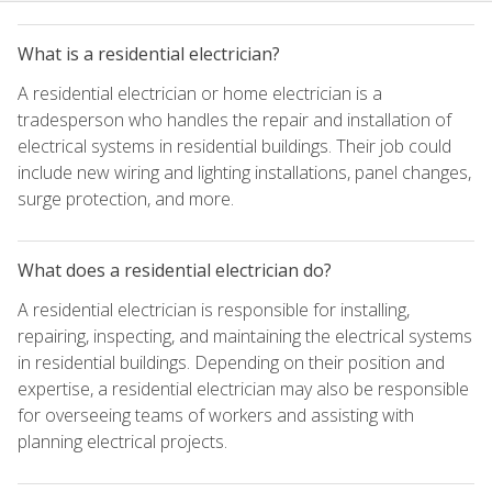
What is a residential electrician?
A residential electrician or home electrician is a
tradesperson who handles the repair and installation of
electrical systems in residential buildings. Their job could
include new wiring and lighting installations, panel changes,
surge protection, and more.
What does a residential electrician do?
A residential electrician is responsible for installing,
repairing, inspecting, and maintaining the electrical systems
in residential buildings. Depending on their position and
expertise, a residential electrician may also be responsible
for overseeing teams of workers and assisting with
planning electrical projects.