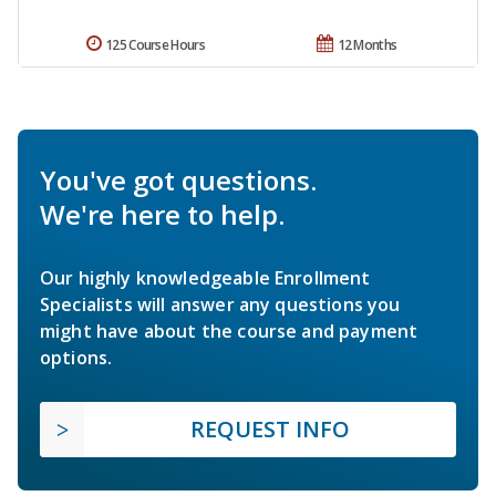
125 Course Hours
12 Months
You've got questions.
We're here to help.
Our highly knowledgeable Enrollment
Specialists will answer any questions you
might have about the course and payment
options.
REQUEST INFO