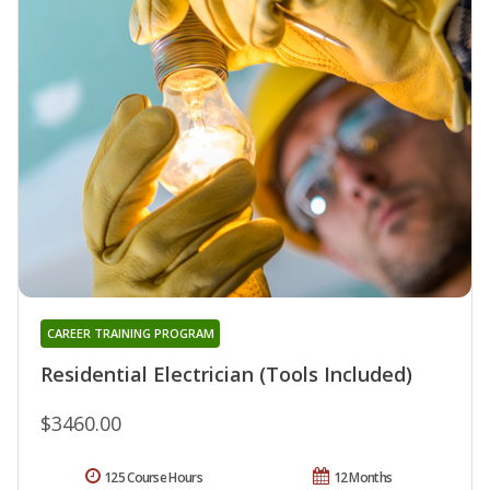
CAREER TRAINING PROGRAM
Residential Electrician (Tools Included)
$3460.00
125 Course Hours
12 Months