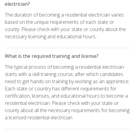
electrician?
The duration of becoming a residential electrician varies
based on the unique requirements of each state or
county. Please check with your state or county about the
necessary licensing and educational hours.
What is the required training and license?
The typical process of becoming a residential electrician
starts with a skill training course, after which candidates
need to get hands-on training by working as an apprentice.
Each state or country has different requirements for
certification, licenses, and educational hours to become a
residential electrician. Please check with your state or
county about all the necessary requirements for becoming
a licensed residential electrician.