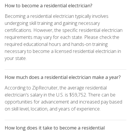
How to become a residential electrician?
Becoming a residential electrician typically involves
undergoing skill training and gaining necessary
certifications. However, the specific residential electrician
requirements may vary for each state. Please check the
required educational hours and hands-on training
necessary to become a licensed residential electrician in
your state.
How much does a residential electrician make a year?
According to ZipRecruiter, the average residential
electrician's salary in the U.S. is $59,752. There can be
opportunities for advancement and increased pay based
on skill level, location, and years of experience.
How long does it take to become a residential