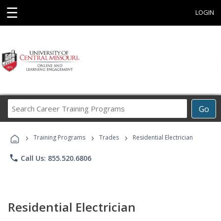
☰
LOGIN
Search
Go
Career
Training
›
›
›
Programs
Training Programs
Trades
Residential Electrician
phone
Call Us: 855.520.6806
Residential Electrician