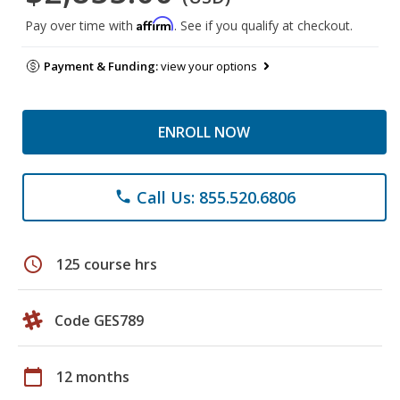
Affirm
Pay over time with
. See if you qualify at checkout.
Payment & Funding:
view your options
ENROLL NOW
Call Us: 855.520.6806
phone
schedule
125 course hrs
Code GES789
calendar_today
12 months