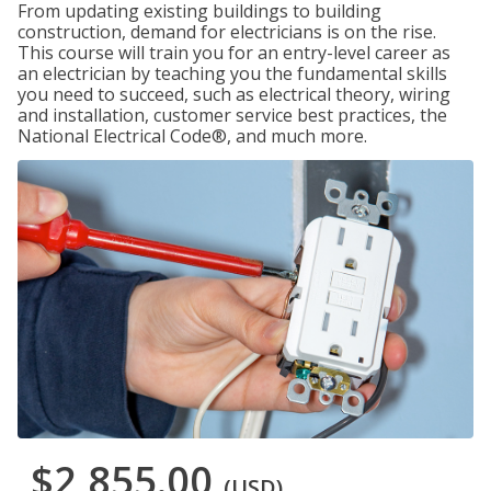
From updating existing buildings to building
construction, demand for electricians is on the rise.
This course will train you for an entry-level career as
an electrician by teaching you the fundamental skills
you need to succeed, such as electrical theory, wiring
and installation, customer service best practices, the
National Electrical Code®, and much more.
$2,855.00
(USD)