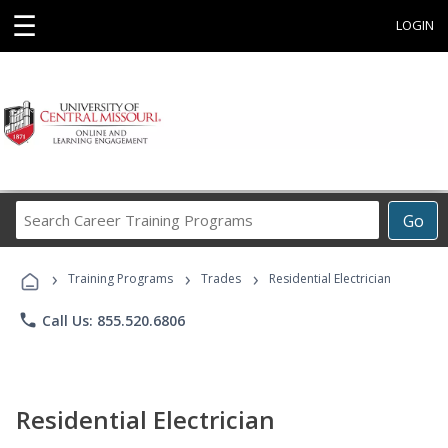
☰
LOGIN
Search
Go
Career
Training
›
›
›
Programs
Training Programs
Trades
Residential Electrician
phone
Call Us: 855.520.6806
Residential Electrician