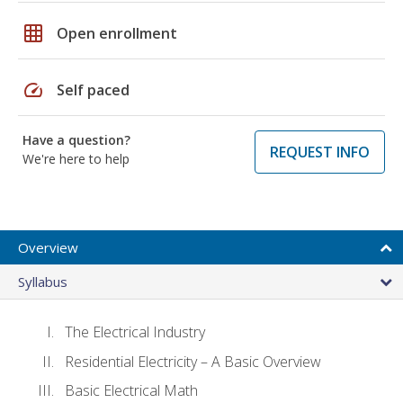
grid_on
Open enrollment
speed
Self paced
Have a question?
REQUEST INFO
We're here to help
Overview
Syllabus
The Electrical Industry
Residential Electricity – A Basic Overview
Basic Electrical Math