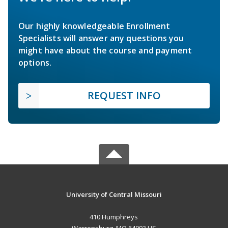
Our highly knowledgeable Enrollment
Specialists will answer any questions you
might have about the course and payment
options.
REQUEST INFO
University of Central Missouri
410 Humphreys