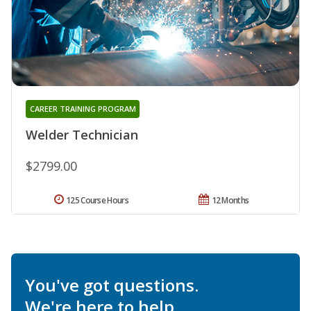
CAREER TRAINING PROGRAM
Welder Technician
$2799.00
125 Course Hours
12 Months
You've got questions.
We're here to help.