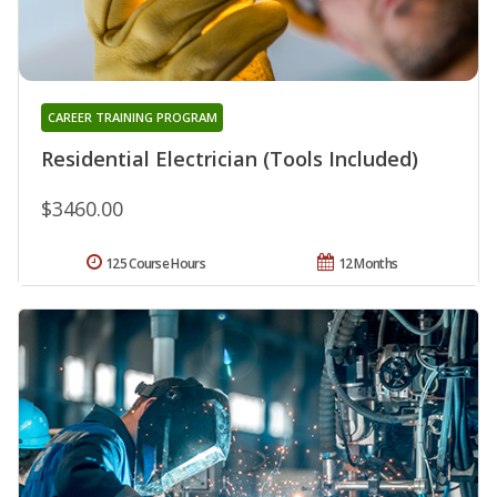
CAREER TRAINING PROGRAM
Residential Electrician (Tools Included)
$3460.00
125 Course Hours
12 Months