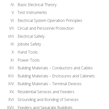
Basic Electrical Theory
Test Instruments
Electrical System Operation Principles
Circuit and Personnel Protection
Electrical Safety
Jobsite Safety
Hand Tools
Power Tools
Building Materials – Conductors and Cables
Building Materials – Enclosures and Cabinets
Building Materials – Terminal Devices
Residential Services and Feeders
Grounding and Bonding of Services
Feeders and Separate Buildings