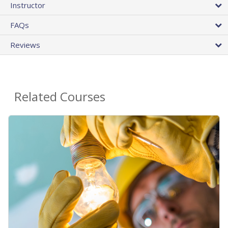
Instructor
FAQs
Reviews
Related Courses