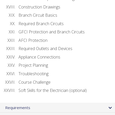
Construction Drawings
Branch Circuit Basics
Required Branch Circuits
GFCI Protection and Branch Circuits
AFCI Protection
Required Outlets and Devices
Appliance Connections
Project Planning
Troubleshooting
Course Challenge
Soft Skills for the Electrician (optional)
Requirements