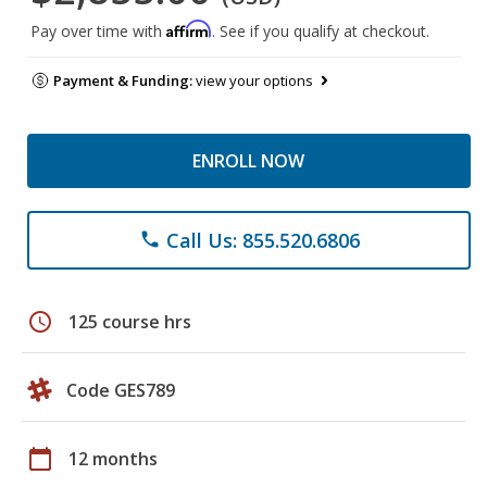
Affirm
Pay over time with
. See if you qualify at checkout.
Payment & Funding:
view your options
ENROLL NOW
Call Us: 855.520.6806
phone
schedule
125 course hrs
Code GES789
calendar_today
12 months